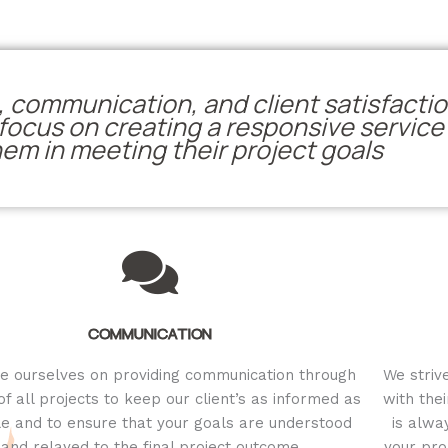
 communication, and client satisfactio
ocus on creating a responsive service f
hem in meeting their project goals
COMMUNICATION
e ourselves on providing communication through
We striv
 of all projects to keep our client’s as informed as
with thei
le and to ensure that your goals are understood
is alwa
and relayed to the final project outcome
your pro