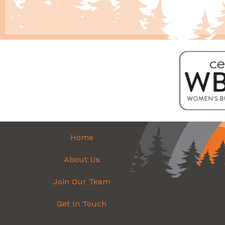
Home
About Us
Join Our Team
Get In Touch