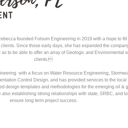
Rebecca founded Folsom Engineering in 2019 with a hope to fill 
 to clients. Since those early days, she has expanded the compa
as to be able to offer an array of Geologic and Environmental so
clients.
ineering with a focus on Water Resource Engineering, Stormw
ation Control Design, and has provided services to the local 
ed design templates and methodologies for the emerging oil & ga
also establishing strong relationships with state, SRBC, and loc
ensure long term project success.