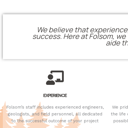
We believe that experience,
success. Here at Folsom, we f
aide t
EXPERIENCE
Folsom’s staff includes experienced engineers,
We prid
geologists, and field personnel, all dedicated
the life
to the successful outcome of your project
possib