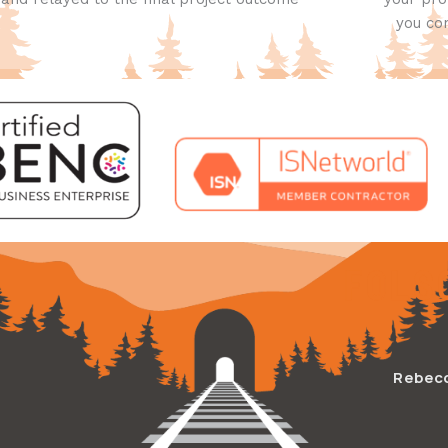
you con
Rebec