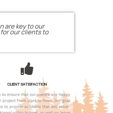
n are key to our
or our clients to
CLIENT SATISFACTION
e to ensure that our client’s are happy
r project from start to finish. Our goal
ys to provide solutions that will solve
blems within budget, as well as leave