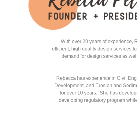
With over 20 years of experience, 
efficient, high quality design services
demand for design services as well 
Rebecca has experience in Civil Eng
Development, and Erosion and Sediment
for over 10 years. She has develop
developing regulatory program while 